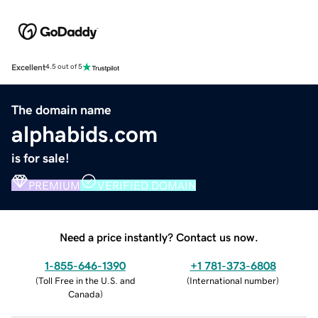
Excellent
4.5 out of 5
The domain name
alphabids.com
is for sale!
PREMIUM
VERIFIED DOMAIN
Need a price instantly? Contact us now.
1-855-646-1390
+1 781-373-6808
(
Toll Free in the U.S. and
(
International number
)
Canada
)