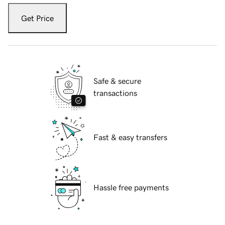
Get Price
Safe & secure
transactions
Fast & easy transfers
Hassle free payments