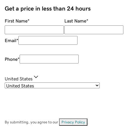
Get a price in less than 24 hours
First Name
*
Last Name
*
Email
*
Phone
*
United States
By submitting, you agree to our
Privacy Policy
.