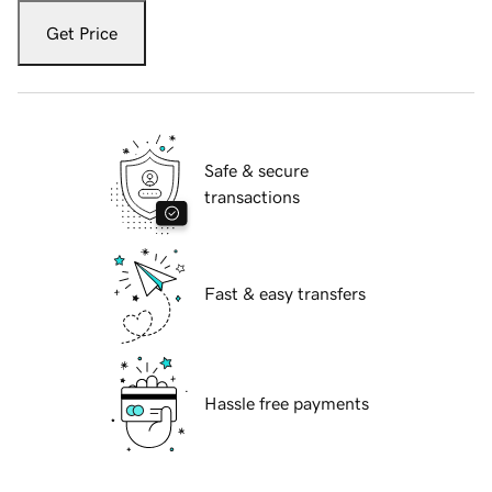
Get Price
Safe & secure
transactions
Fast & easy transfers
Hassle free payments