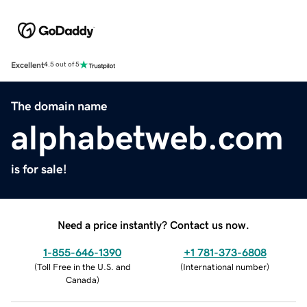
Excellent
4.5 out of 5
The domain name
alphabetweb.com
is for sale!
Need a price instantly? Contact us now.
1-855-646-1390
+1 781-373-6808
(
Toll Free in the U.S. and
(
International number
)
Canada
)