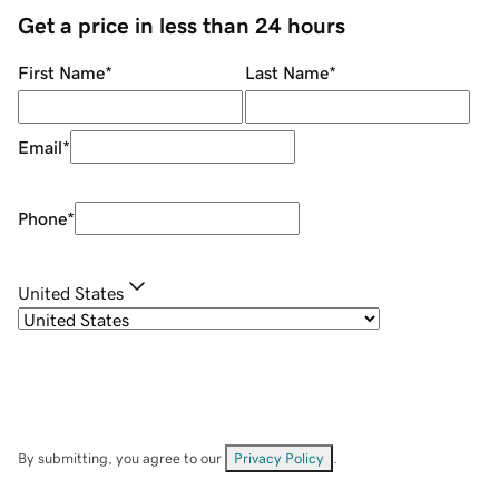
Get a price in less than 24 hours
First Name
*
Last Name
*
Email
*
Phone
*
United States
By submitting, you agree to our
Privacy Policy
.