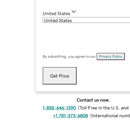
United States
By submitting, you agree to our
Privacy Policy
.
Get Price
Contact us now.
1-855-646-1390
(
Toll Free in the U.S. an
+1 781-373-6808
(
International num