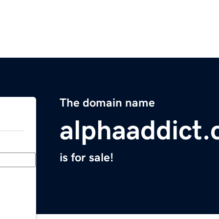
The domain name
alphaaddict
is for sale!