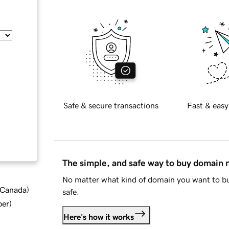
Safe & secure transactions
Fast & easy
The simple, and safe way to buy domain
No matter what kind of domain you want to bu
d Canada
)
safe.
ber
)
Here's how it works