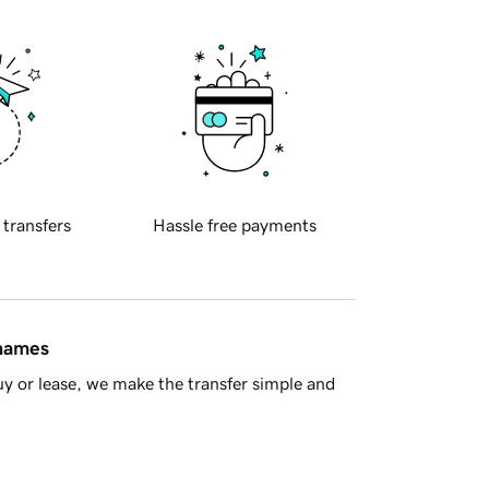
 transfers
Hassle free payments
 names
y or lease, we make the transfer simple and