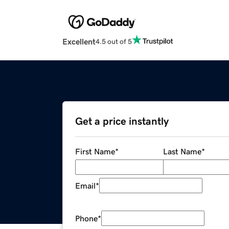
Excellent
4.5 out of 5
Get a price instantly
First Name
*
Last Name
*
Email
*
Phone
*