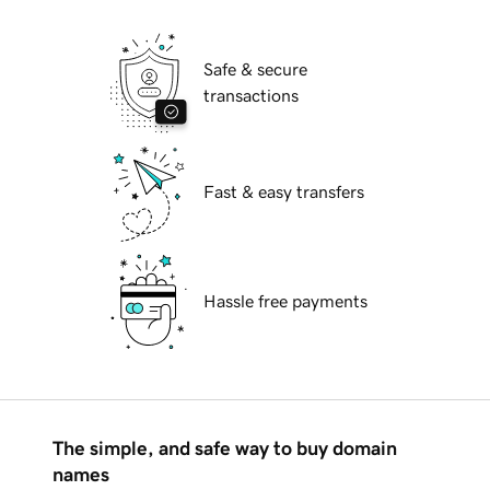
Safe & secure
transactions
Fast & easy transfers
Hassle free payments
The simple, and safe way to buy domain
names