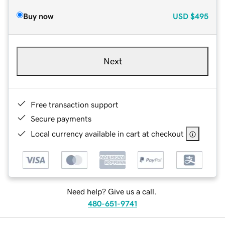
Buy now
USD
$495
Next
Free transaction support
Secure payments
Local currency available in cart at checkout
Need help? Give us a call.
480-651-9741