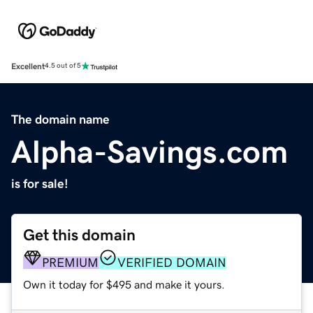
Excellent
4.5 out of 5
The domain name
Alpha-Savings.com
is for sale!
Get this domain
PREMIUM
VERIFIED DOMAIN
Own it today for $495 and make it yours.