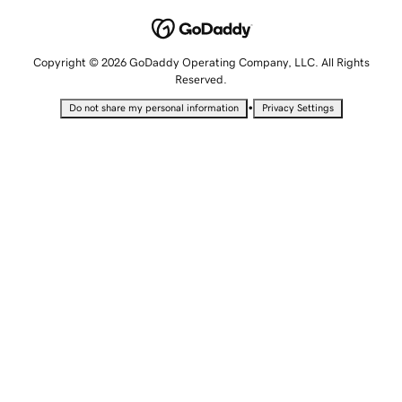
Copyright © 2026 GoDaddy Operating Company, LLC. All Rights
Reserved.
•
Do not share my personal information
Privacy Settings