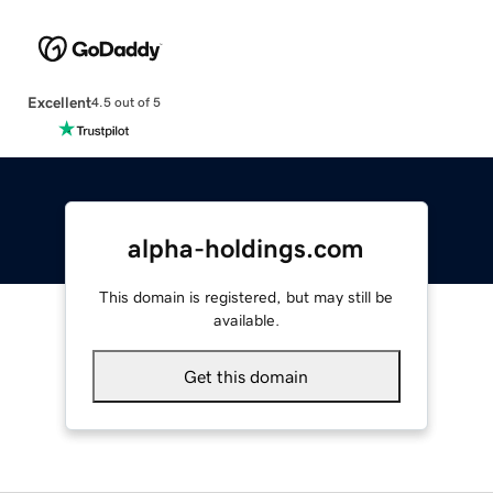
Excellent
4.5 out of 5
alpha-holdings.com
This domain is registered, but may still be
available.
Get this domain