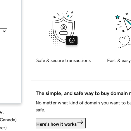
Safe & secure transactions
Fast & easy
The simple, and safe way to buy domain
No matter what kind of domain you want to bu
safe.
w.
d Canada
)
Here's how it works
ber
)