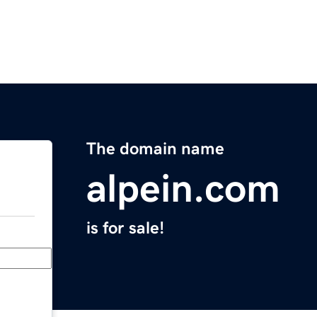
The domain name
alpein.com
is for sale!