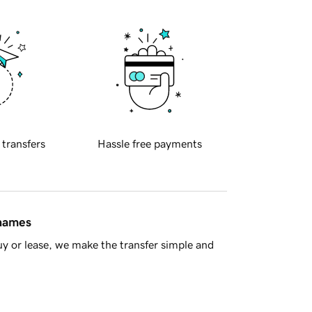
 transfers
Hassle free payments
 names
y or lease, we make the transfer simple and