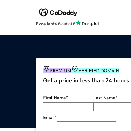
Excellent
4.5 out of 5
PREMIUM
VERIFIED DOMAIN
Get a price in less than 24 hours
First Name
*
Last Name
*
Email
*