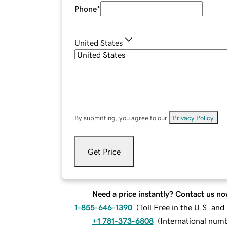
Phone
*
United States
By submitting, you agree to our
Privacy Policy
.
Get Price
Need a price instantly? Contact us no
1-855-646-1390
(
Toll Free in the U.S. an
+1 781-373-6808
(
International num