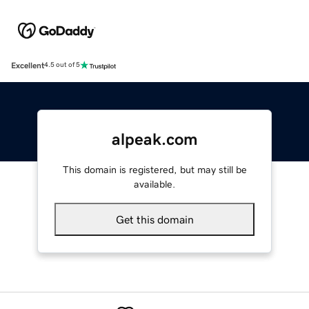
Excellent
4.5 out of 5
alpeak.com
This domain is registered, but may still be
available.
Get this domain