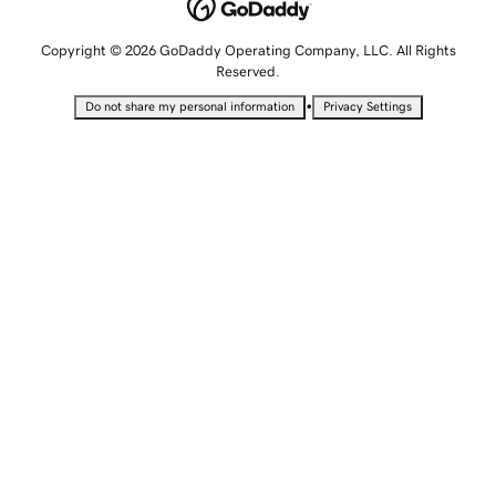
Copyright © 2026 GoDaddy Operating Company, LLC. All Rights
Reserved.
•
Do not share my personal information
Privacy Settings