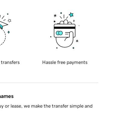
 transfers
Hassle free payments
 names
y or lease, we make the transfer simple and