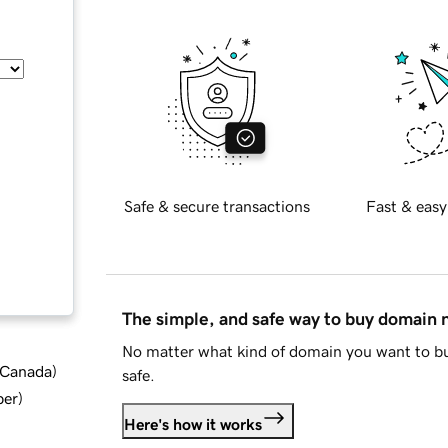
Safe & secure transactions
Fast & easy
The simple, and safe way to buy domain
No matter what kind of domain you want to bu
d Canada
)
safe.
ber
)
Here's how it works