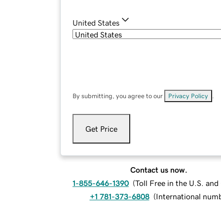
United States
By submitting, you agree to our
Privacy Policy
.
Get Price
Contact us now.
1-855-646-1390
(
Toll Free in the U.S. an
+1 781-373-6808
(
International num