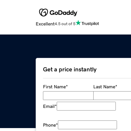
Excellent
4.5 out of 5
Get a price instantly
First Name
*
Last Name
*
Email
*
Phone
*