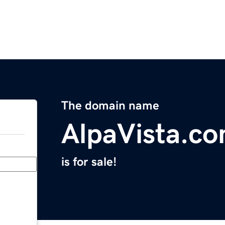
The domain name
AlpaVista.c
is for sale!