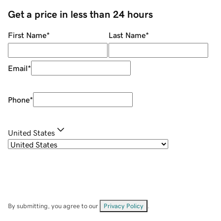
Get a price in less than 24 hours
First Name
*
Last Name
*
Email
*
Phone
*
United States
By submitting, you agree to our
Privacy Policy
.