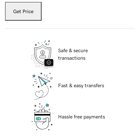
Get Price
Safe & secure
transactions
Fast & easy transfers
Hassle free payments