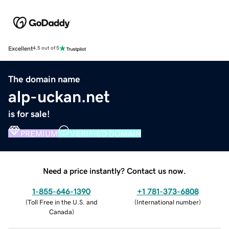
Excellent
4.5 out of 5
The domain name
alp-uckan.net
is for sale!
PREMIUM
VERIFIED DOMAIN
Need a price instantly? Contact us now.
1-855-646-1390
+1 781-373-6808
(
Toll Free in the U.S. and
(
International number
)
Canada
)