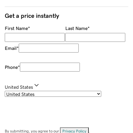
Get a price instantly
First Name
*
Last Name
*
Email
*
Phone
*
United States
By submitting, you agree to our
Privacy Policy
.