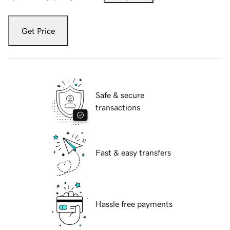
Get Price
Safe & secure
transactions
Fast & easy transfers
Hassle free payments