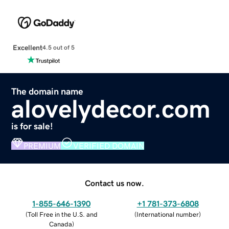
Excellent
4.5 out of 5
The domain name
alovelydecor.com
is for sale!
PREMIUM
VERIFIED DOMAIN
Contact us now.
1-855-646-1390
+1 781-373-6808
(
Toll Free in the U.S. and
(
International number
)
Canada
)