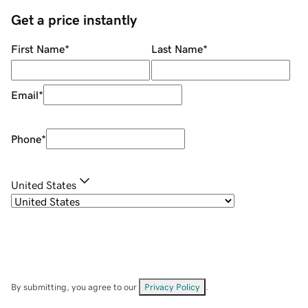
Get a price instantly
First Name
*
Last Name
*
Email
*
Phone
*
United States
By submitting, you agree to our
Privacy Policy
.