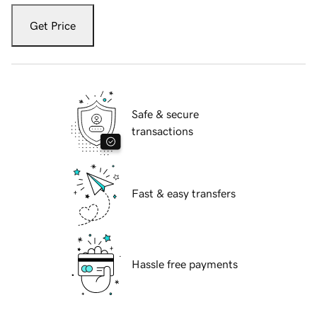
Get Price
Safe & secure
transactions
Fast & easy transfers
Hassle free payments