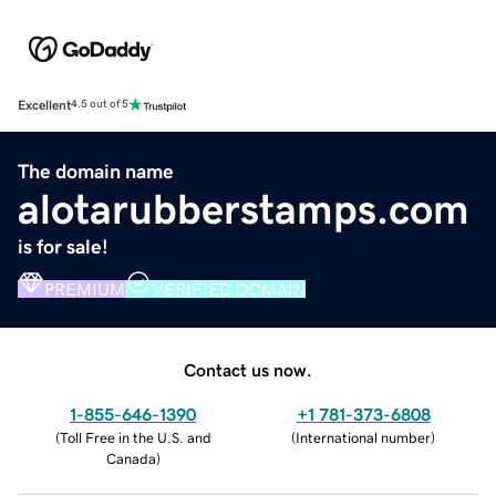
Excellent
4.5 out of 5
The domain name
alotarubberstamps.com
is for sale!
PREMIUM
VERIFIED DOMAIN
Contact us now.
1-855-646-1390
+1 781-373-6808
(
Toll Free in the U.S. and
(
International number
)
Canada
)