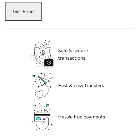
Get Price
Safe & secure
transactions
Fast & easy transfers
Hassle free payments