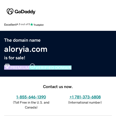
Excellent
4.5 out of 5
The domain name
aloryia.com
is for sale!
PREMIUM
VERIFIED DOMAIN
Contact us now.
1-855-646-1390
+1 781-373-6808
(
Toll Free in the U.S. and
(
International number
)
Canada
)