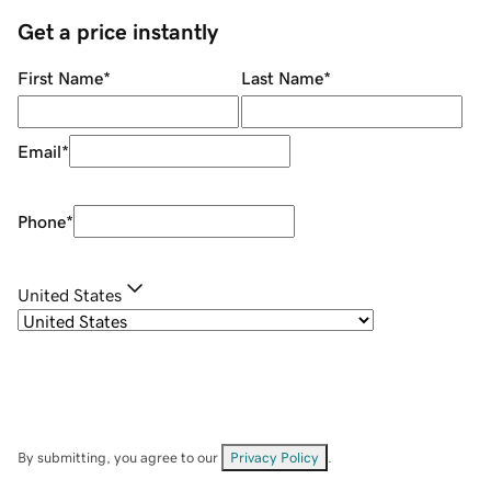
Get a price instantly
First Name
*
Last Name
*
Email
*
Phone
*
United States
By submitting, you agree to our
Privacy Policy
.