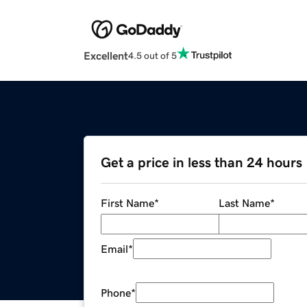
Excellent
4.5 out of 5
Get a price in less than 24 hours
First Name
*
Last Name
*
Email
*
Phone
*