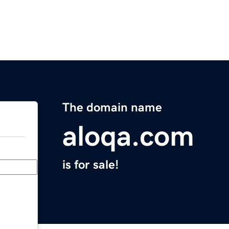
The domain name
aloqa.com
is for sale!