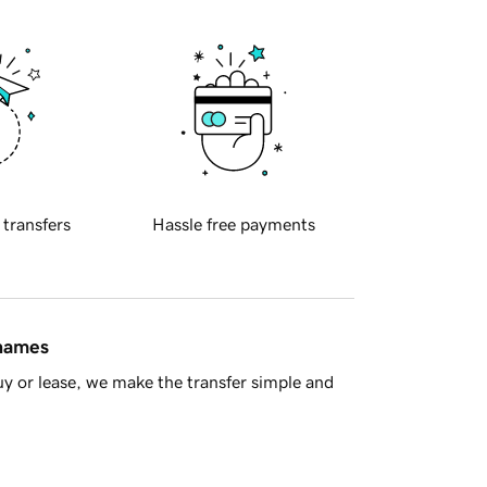
 transfers
Hassle free payments
 names
y or lease, we make the transfer simple and