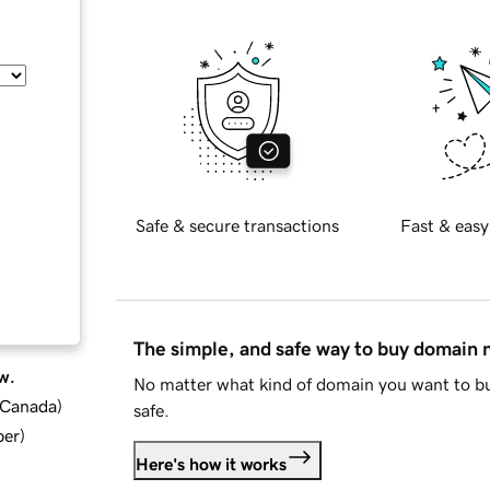
Safe & secure transactions
Fast & easy
The simple, and safe way to buy domain
w.
No matter what kind of domain you want to bu
d Canada
)
safe.
ber
)
Here's how it works