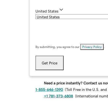
United States
By submitting, you agree to our
Privacy Policy
.
Get Price
Need a price instantly? Contact us no
1-855-646-1390
(
Toll Free in the U.S. an
+1 781-373-6808
(
International num