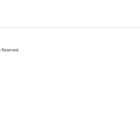
s Reserved.