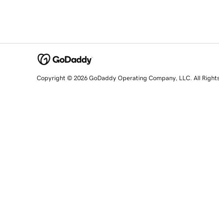
Copyright © 2026 GoDaddy Operating Company, LLC. All Right