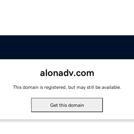
alonadv.com
This domain is registered, but may still be available.
Get this domain