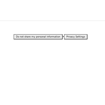
•
Do not share my personal information
Privacy Settings