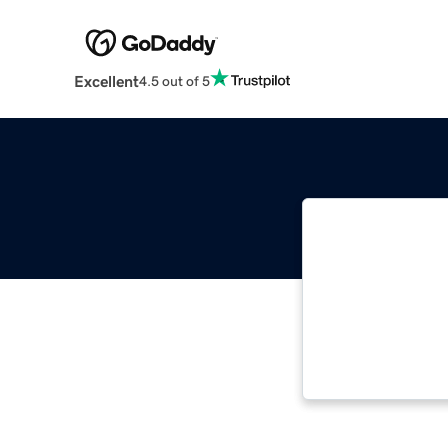
Excellent
4.5 out of 5