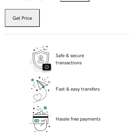
Get Price
Safe & secure
transactions
Fast & easy transfers
Hassle free payments