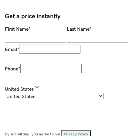
Get a price instantly
First Name
*
Last Name
*
Email
*
Phone
*
United States
By submitting, you agree to our
Privacy Policy
.