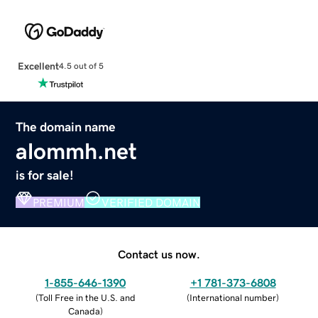
Excellent
4.5 out of 5
The domain name
alommh.net
is for sale!
PREMIUM
VERIFIED DOMAIN
Contact us now.
1-855-646-1390
+1 781-373-6808
(
Toll Free in the U.S. and
(
International number
)
Canada
)