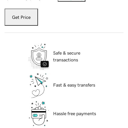
Get Price
Safe & secure
transactions
Fast & easy transfers
Hassle free payments