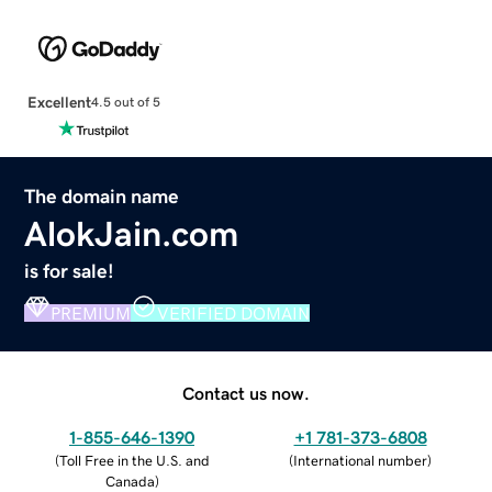
Excellent
4.5 out of 5
The domain name
AlokJain.com
is for sale!
PREMIUM
VERIFIED DOMAIN
Contact us now.
1-855-646-1390
+1 781-373-6808
(
Toll Free in the U.S. and
(
International number
)
Canada
)