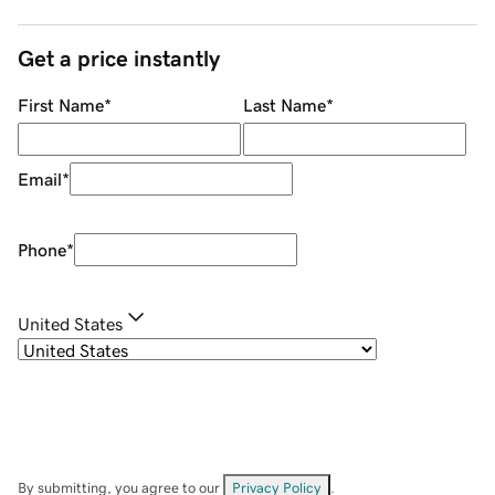
Get a price instantly
First Name
*
Last Name
*
Email
*
Phone
*
United States
By submitting, you agree to our
Privacy Policy
.