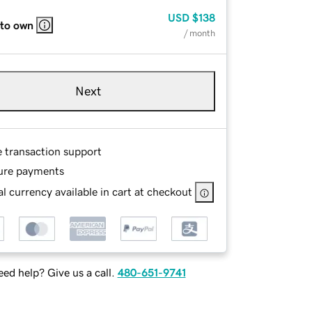
USD
$138
 to own
/ month
Next
e transaction support
ure payments
l currency available in cart at checkout
ed help? Give us a call.
480-651-9741