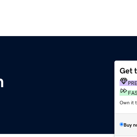
Get 
m
PR
FA
Own it t
Buy n