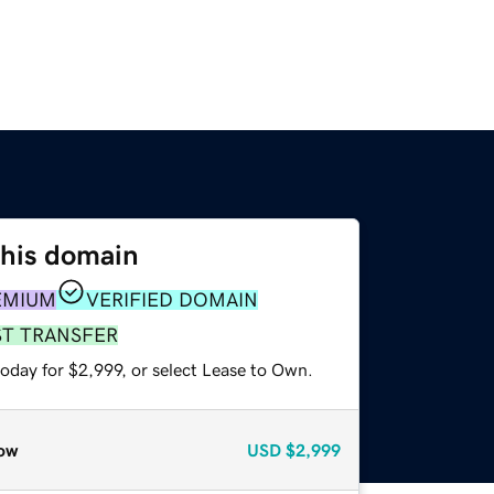
this domain
EMIUM
VERIFIED DOMAIN
ST TRANSFER
oday for $2,999, or select Lease to Own.
ow
USD
$2,999