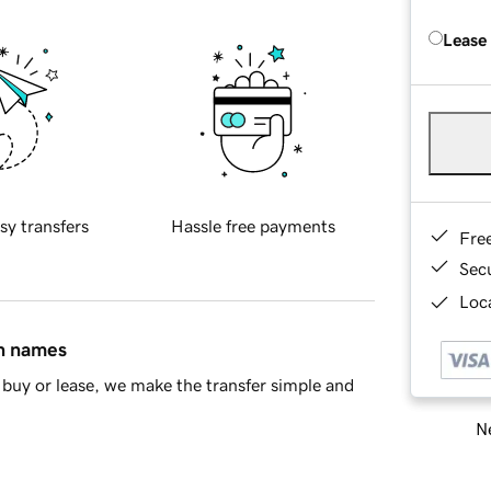
Lease
sy transfers
Hassle free payments
Fre
Sec
Loca
in names
buy or lease, we make the transfer simple and
Ne