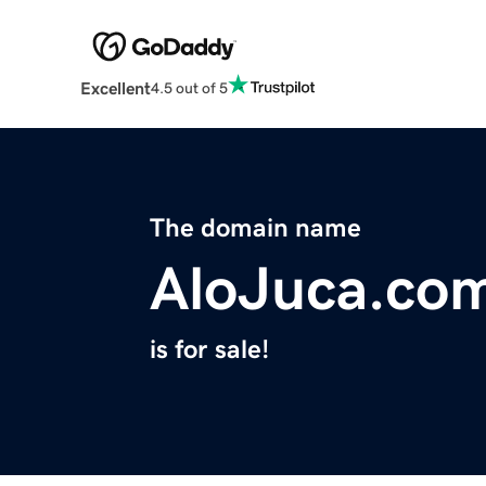
Excellent
4.5 out of 5
The domain name
AloJuca.co
is for sale!