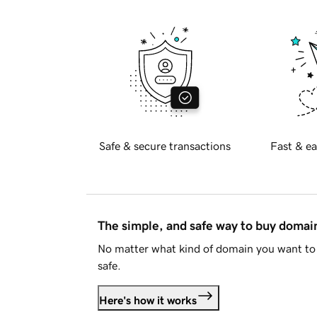
Safe & secure transactions
Fast & ea
The simple, and safe way to buy doma
No matter what kind of domain you want to 
safe.
Here's how it works