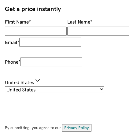
Get a price instantly
First Name
*
Last Name
*
Email
*
Phone
*
United States
By submitting, you agree to our
Privacy Policy
.