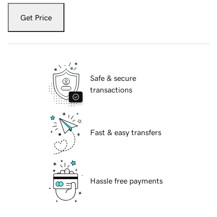
Get Price
Safe & secure
transactions
Fast & easy transfers
Hassle free payments