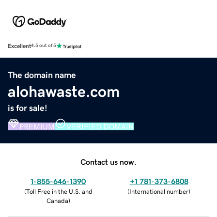
Excellent
4.5 out of 5
The domain name
alohawaste.com
is for sale!
PREMIUM
VERIFIED DOMAIN
Contact us now.
1-855-646-1390
+1 781-373-6808
(
Toll Free in the U.S. and
(
International number
)
Canada
)