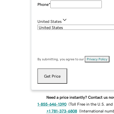
Phone
*
United States
By submitting, you agree to our
Privacy Policy
.
Get Price
Need a price instantly? Contact us no
1-855-646-1390
(
Toll Free in the U.S. an
+1 781-373-6808
(
International num