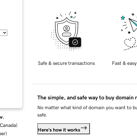
Safe & secure transactions
Fast & easy
The simple, and safe way to buy domain
No matter what kind of domain you want to bu
safe.
w.
d Canada
)
Here's how it works
ber
)