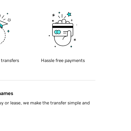
 transfers
Hassle free payments
 names
y or lease, we make the transfer simple and