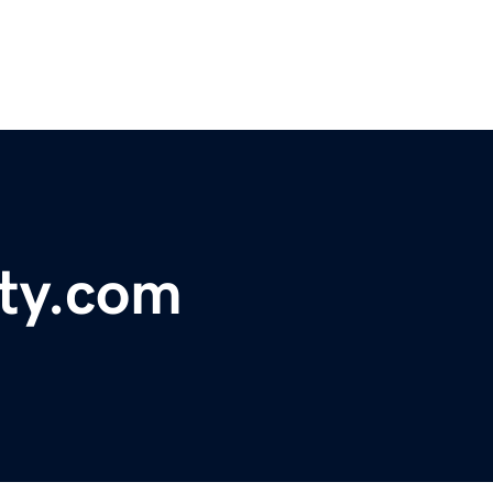
rty.com