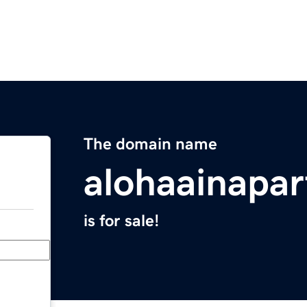
The domain name
alohaainapa
is for sale!