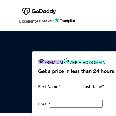
Excellent
4.5 out of 5
PREMIUM
VERIFIED DOMAIN
Get a price in less than 24 hours
First Name
*
Last Name
*
Email
*