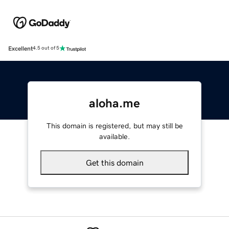
Excellent
4.5 out of 5
aloha.me
This domain is registered, but may still be
available.
Get this domain