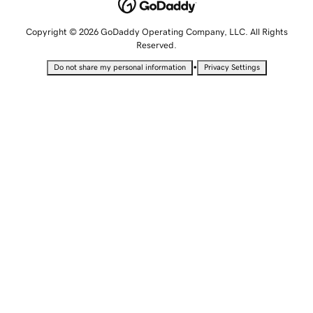
Copyright © 2026 GoDaddy Operating Company, LLC. All Rights
Reserved.
•
Do not share my personal information
Privacy Settings