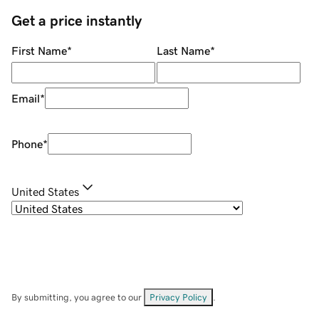
Get a price instantly
First Name
*
Last Name
*
Email
*
Phone
*
United States
By submitting, you agree to our
Privacy Policy
.