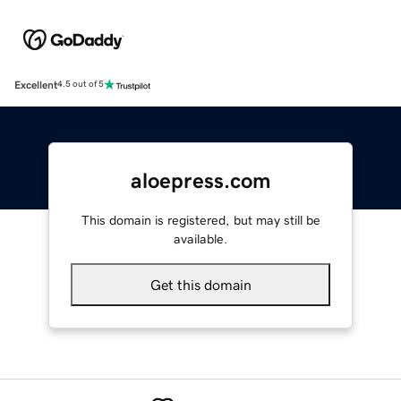
Excellent
4.5 out of 5
aloepress.com
This domain is registered, but may still be
available.
Get this domain