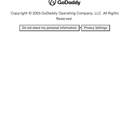
Copyright © 2026 GoDaddy Operating Company, LLC. All Rights
Reserved.
•
Do not share my personal information
Privacy Settings