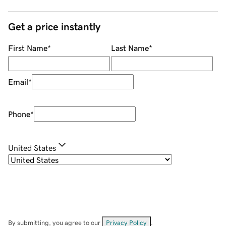
Get a price instantly
First Name
*
Last Name
*
Email
*
Phone
*
United States
By submitting, you agree to our
Privacy Policy
.