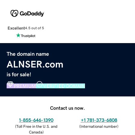
Excellent
4.5 out of 5
The domain name
ALNSER.com
is for sale!
PREMIUM
VERIFIED DOMAIN
Contact us now.
1-855-646-1390
+1 781-373-6808
(
Toll Free in the U.S. and
(
International number
)
Canada
)