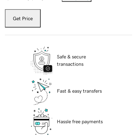
Get Price
Safe & secure
transactions
Fast & easy transfers
Hassle free payments