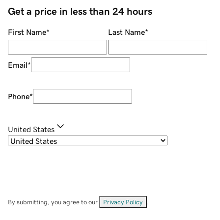
Get a price in less than 24 hours
First Name
*
Last Name
*
Email
*
Phone
*
United States
By submitting, you agree to our
Privacy Policy
.