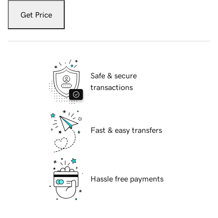
Get Price
Safe & secure
transactions
Fast & easy transfers
Hassle free payments