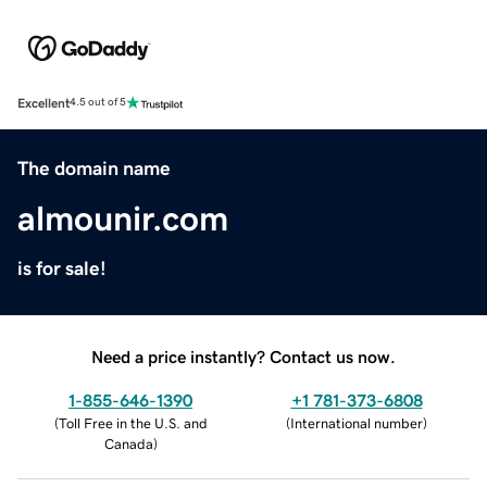
Excellent
4.5 out of 5
The domain name
almounir.com
is for sale!
Need a price instantly? Contact us now.
1-855-646-1390
+1 781-373-6808
(
Toll Free in the U.S. and
(
International number
)
Canada
)