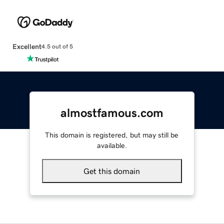
Excellent
4.5 out of 5
almostfamous.com
This domain is registered, but may still be
available.
Get this domain