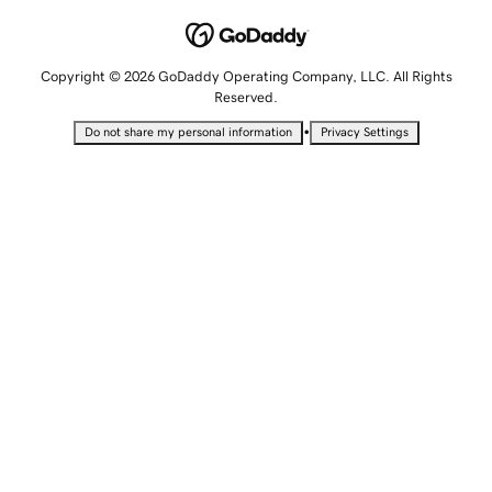
Copyright © 2026 GoDaddy Operating Company, LLC. All Rights
Reserved.
•
Do not share my personal information
Privacy Settings