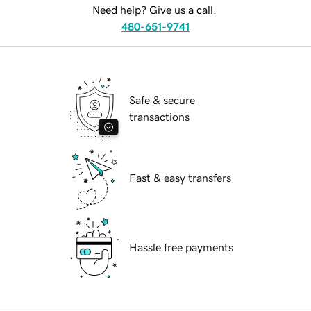
Need help? Give us a call.
480-651-9741
Safe & secure
transactions
Fast & easy transfers
Hassle free payments