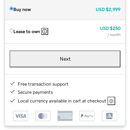
Buy now
USD
$2,999
USD
$250
Lease to own
/ month
Next
Free transaction support
Secure payments
Local currency available in cart at checkout