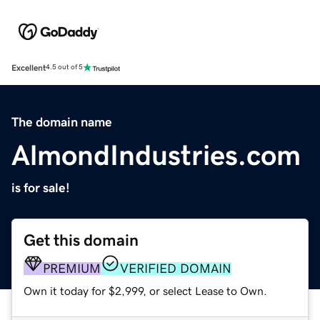
Excellent
4.5 out of 5
The domain name
AlmondIndustries.com
is for sale!
Get this domain
PREMIUM
VERIFIED DOMAIN
Own it today for $2,999, or select Lease to Own.