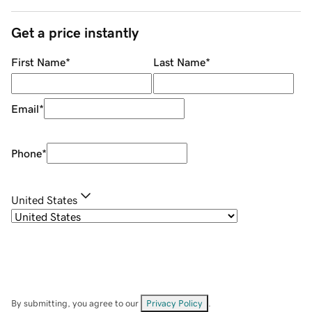
Get a price instantly
First Name
*
Last Name
*
Email
*
Phone
*
United States
By submitting, you agree to our
Privacy Policy
.