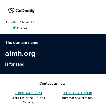
Excellent
4.5 out of 5
The domain name
almh.org
is for sale!
Contact us now.
1-855-646-1390
+1 781-373-6808
(
Toll Free in the U.S. and
(
International number
)
Canada
)