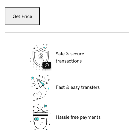
Get Price
Safe & secure
transactions
Fast & easy transfers
Hassle free payments