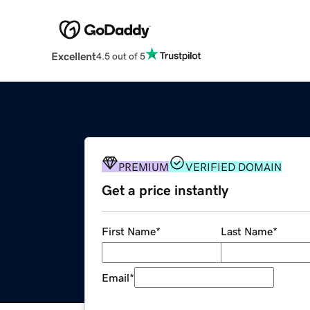
Excellent
4.5 out of 5
PREMIUM
VERIFIED DOMAIN
Get a price instantly
First Name
*
Last Name
*
Email
*