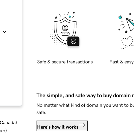
Safe & secure transactions
Fast & easy
The simple, and safe way to buy domain
No matter what kind of domain you want to bu
safe.
d Canada
)
Here's how it works
ber
)