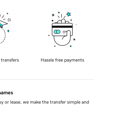
 transfers
Hassle free payments
 names
y or lease, we make the transfer simple and