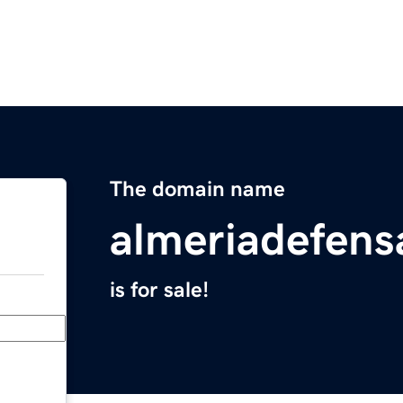
The domain name
almeriadefen
is for sale!