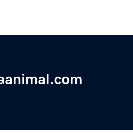
saanimal.com