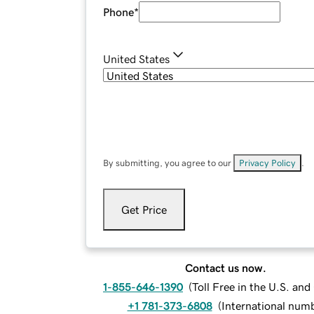
Phone
*
United States
By submitting, you agree to our
Privacy Policy
.
Get Price
Contact us now.
1-855-646-1390
(
Toll Free in the U.S. an
+1 781-373-6808
(
International num