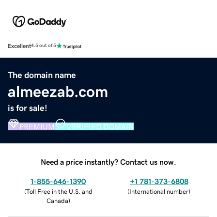
Excellent
4.5 out of 5
The domain name
almeezab.com
is for sale!
PREMIUM
VERIFIED DOMAIN
Need a price instantly? Contact us now.
1-855-646-1390
+1 781-373-6808
(
Toll Free in the U.S. and
(
International number
)
Canada
)