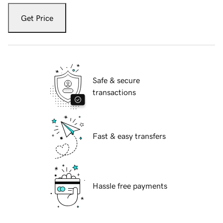
Get Price
Safe & secure
transactions
Fast & easy transfers
Hassle free payments