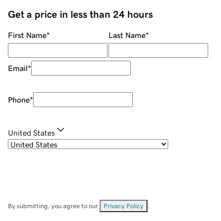
Get a price in less than 24 hours
First Name
*
Last Name
*
Email
*
Phone
*
United States
By submitting, you agree to our
Privacy Policy
.