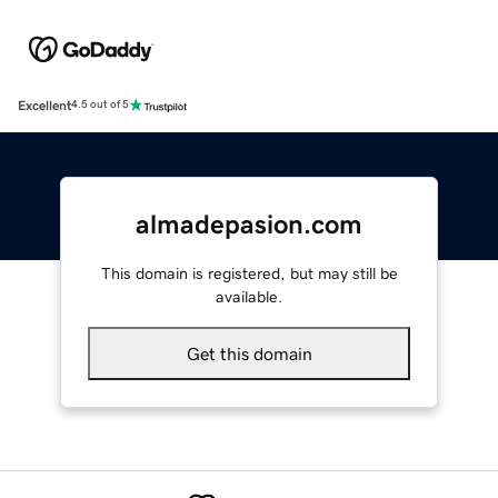
Excellent
4.5 out of 5
almadepasion.com
This domain is registered, but may still be
available.
Get this domain