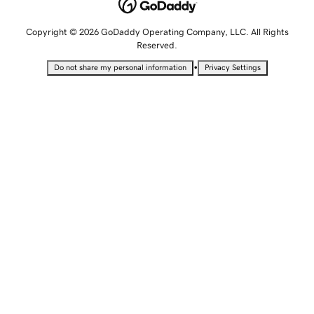
Copyright © 2026 GoDaddy Operating Company, LLC. All Rights
Reserved.
•
Do not share my personal information
Privacy Settings