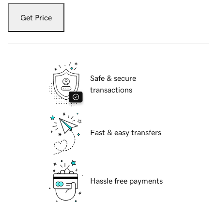
Get Price
Safe & secure
transactions
Fast & easy transfers
Hassle free payments