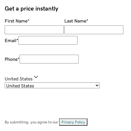
Get a price instantly
First Name
*
Last Name
*
Email
*
Phone
*
United States
By submitting, you agree to our
Privacy Policy
.