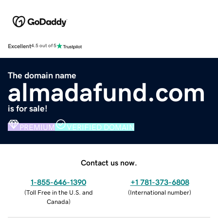
Excellent
4.5 out of 5
The domain name
almadafund.com
is for sale!
PREMIUM
VERIFIED DOMAIN
Contact us now.
1-855-646-1390
+1 781-373-6808
(
Toll Free in the U.S. and
(
International number
)
Canada
)