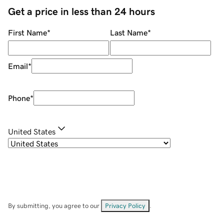
Get a price in less than 24 hours
First Name
*
Last Name
*
Email
*
Phone
*
United States
By submitting, you agree to our
Privacy Policy
.