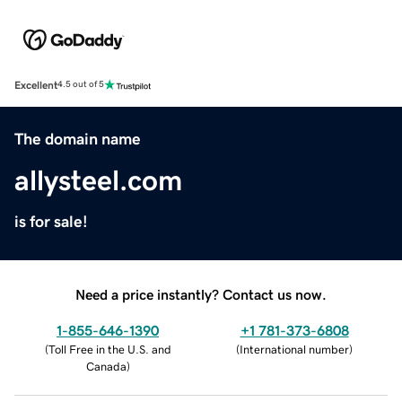
Excellent
4.5 out of 5
The domain name
allysteel.com
is for sale!
Need a price instantly? Contact us now.
1-855-646-1390
+1 781-373-6808
(
Toll Free in the U.S. and
(
International number
)
Canada
)