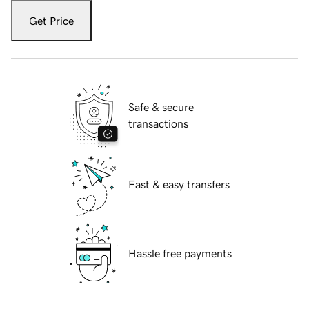
Get Price
Safe & secure
transactions
Fast & easy transfers
Hassle free payments