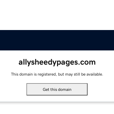
allysheedypages.com
This domain is registered, but may still be available.
Get this domain