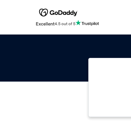
Excellent
4.5 out of 5