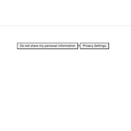
•
Do not share my personal information
Privacy Settings