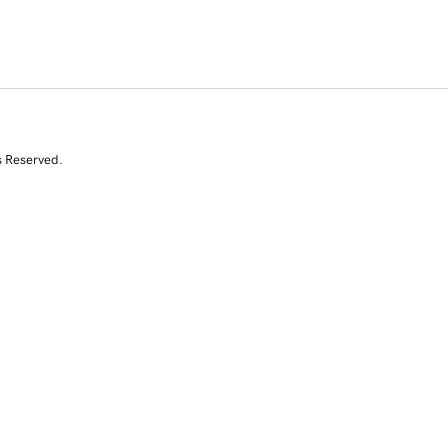
s Reserved.