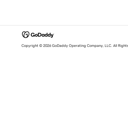
Copyright © 2026 GoDaddy Operating Company, LLC. All Right