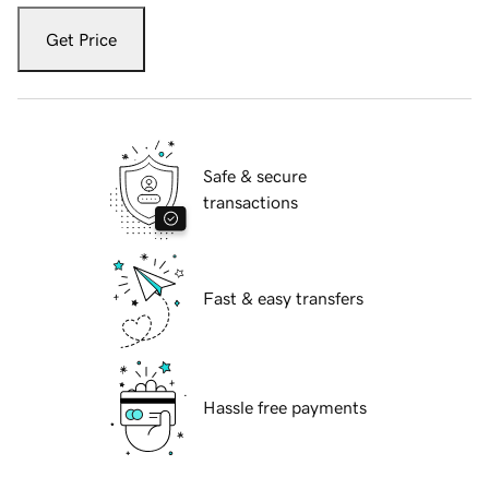
Get Price
Safe & secure
transactions
Fast & easy transfers
Hassle free payments