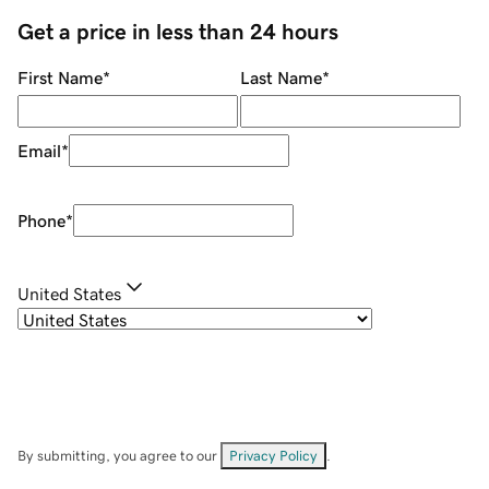
Get a price in less than 24 hours
First Name
*
Last Name
*
Email
*
Phone
*
United States
By submitting, you agree to our
Privacy Policy
.