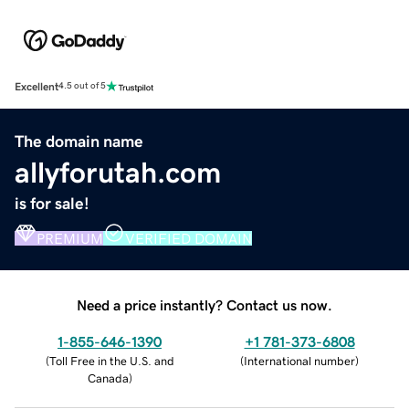
Excellent
4.5 out of 5
The domain name
allyforutah.com
is for sale!
PREMIUM
VERIFIED DOMAIN
Need a price instantly? Contact us now.
1-855-646-1390
+1 781-373-6808
(
Toll Free in the U.S. and
(
International number
)
Canada
)