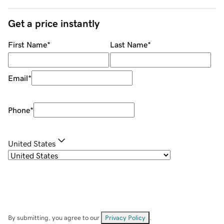
Get a price instantly
First Name
*
Last Name
*
Email
*
Phone
*
United States
By submitting, you agree to our
Privacy Policy
.