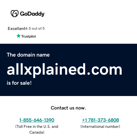
Excellent
4.5 out of 5
The domain name
allxplained.com
is for sale!
Contact us now.
1-855-646-1390
+1 781-373-6808
(
Toll Free in the U.S. and
(
International number
)
Canada
)