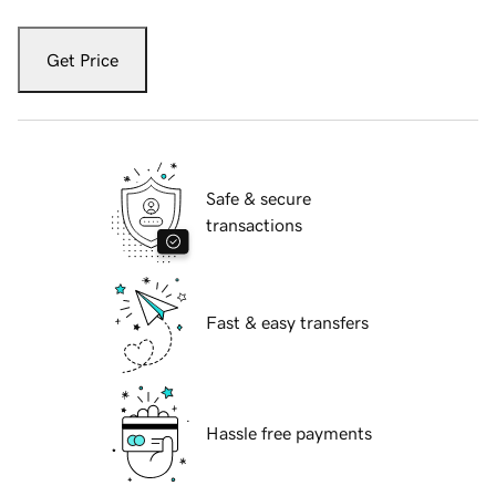
Get Price
Safe & secure
transactions
Fast & easy transfers
Hassle free payments