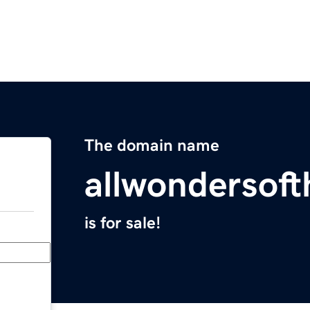
The domain name
allwondersof
is for sale!