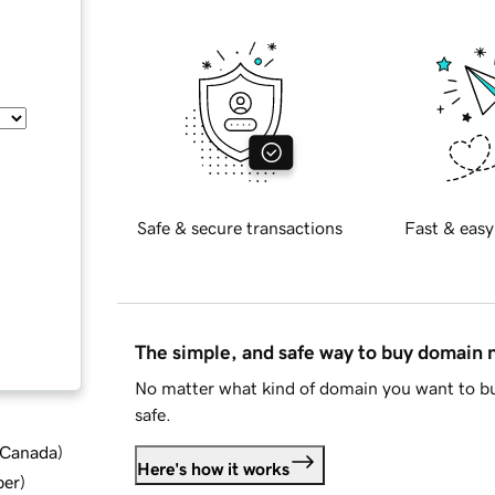
Safe & secure transactions
Fast & easy
The simple, and safe way to buy domain
No matter what kind of domain you want to bu
safe.
d Canada
)
Here's how it works
ber
)