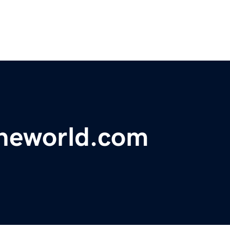
theworld.com