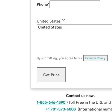
Phone
*
United States
By submitting, you agree to our
Privacy Policy
.
Get Price
Contact us now.
1-855-646-1390
(
Toll Free in the U.S. an
+1 781-373-6808
(
International num