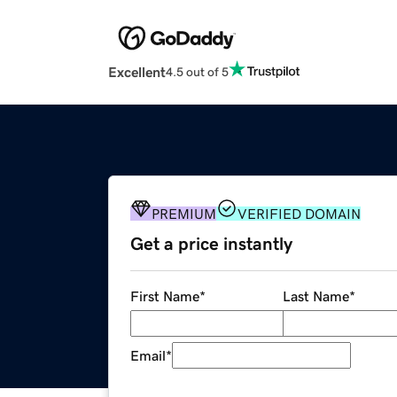
Excellent
4.5 out of 5
PREMIUM
VERIFIED DOMAIN
Get a price instantly
First Name
*
Last Name
*
Email
*