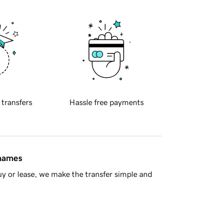
 transfers
Hassle free payments
 names
y or lease, we make the transfer simple and