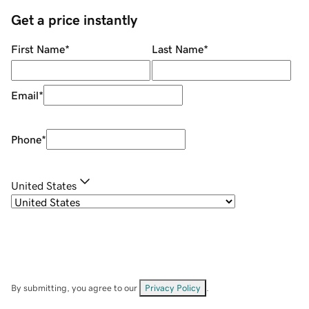
Get a price instantly
First Name
*
Last Name
*
Email
*
Phone
*
United States
By submitting, you agree to our
Privacy Policy
.