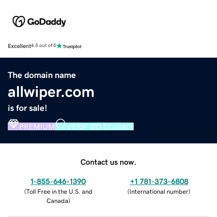
Excellent
4.5 out of 5
The domain name
allwiper.com
is for sale!
PREMIUM
VERIFIED DOMAIN
Contact us now.
1-855-646-1390
+1 781-373-6808
(
Toll Free in the U.S. and
(
International number
)
Canada
)