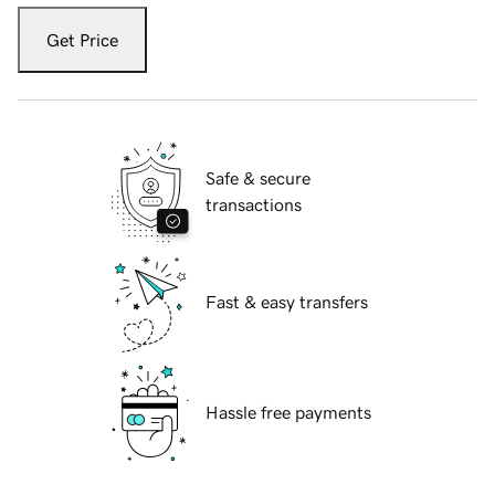
Get Price
Safe & secure
transactions
Fast & easy transfers
Hassle free payments