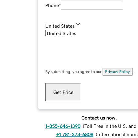
Phone
*
United States
By submitting, you agree to our
Privacy Policy
.
Get Price
Contact us now.
1-855-646-1390
(
Toll Free in the U.S. an
+1 781-373-6808
(
International num