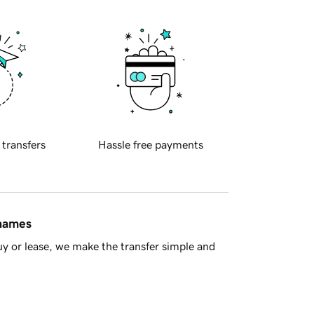
 transfers
Hassle free payments
 names
y or lease, we make the transfer simple and