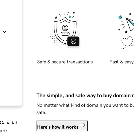
Safe & secure transactions
Fast & easy
The simple, and safe way to buy domain
No matter what kind of domain you want to bu
safe.
d Canada
)
Here's how it works
ber
)