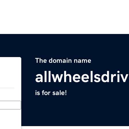
The domain name
allwheelsdri
is for sale!