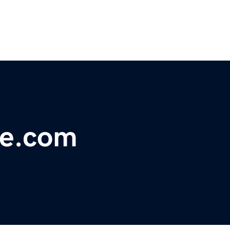
ve.com