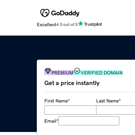
Excellent
4.5 out of 5
PREMIUM
VERIFIED DOMAIN
Get a price instantly
First Name
*
Last Name
*
Email
*