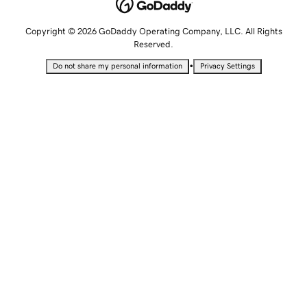
Copyright © 2026 GoDaddy Operating Company, LLC. All Rights
Reserved.
•
Do not share my personal information
Privacy Settings