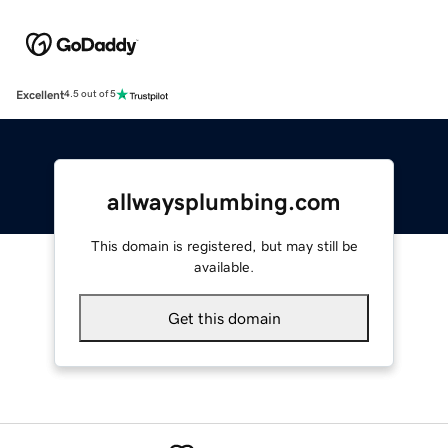
Excellent
4.5 out of 5
allwaysplumbing.com
This domain is registered, but may still be
available.
Get this domain