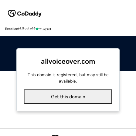
Excellent
4.5 out of 5
allvoiceover.com
This domain is registered, but may still be
available.
Get this domain