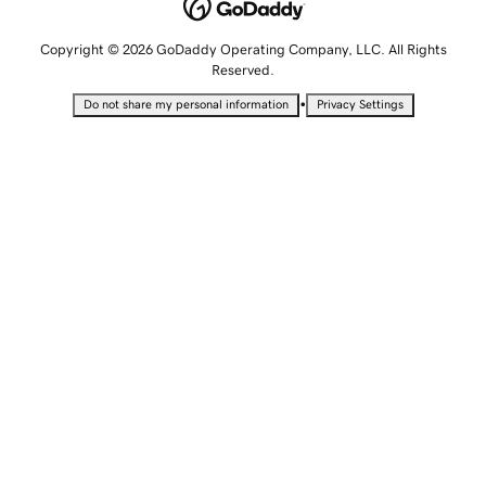
Copyright © 2026 GoDaddy Operating Company, LLC. All Rights
Reserved.
•
Do not share my personal information
Privacy Settings