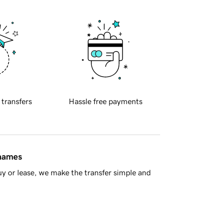
 transfers
Hassle free payments
 names
y or lease, we make the transfer simple and