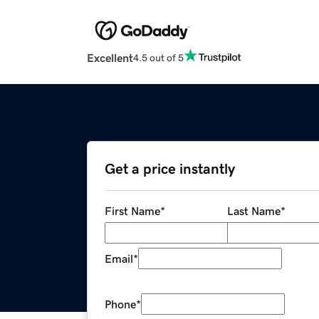
Excellent
4.5 out of 5
Get a price instantly
First Name
*
Last Name
*
Email
*
Phone
*