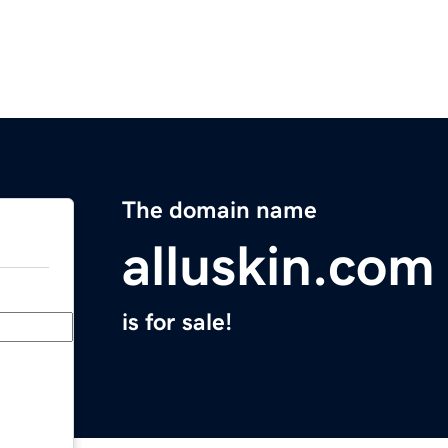
The domain name
alluskin.com
is for sale!