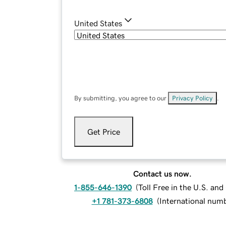
United States
By submitting, you agree to our
Privacy Policy
.
Get Price
Contact us now.
1-855-646-1390
(
Toll Free in the U.S. an
+1 781-373-6808
(
International num