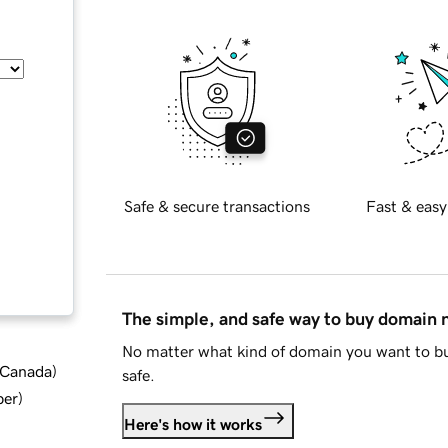
Safe & secure transactions
Fast & easy
The simple, and safe way to buy domain
No matter what kind of domain you want to bu
d Canada
)
safe.
ber
)
Here's how it works