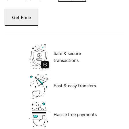
Get Price
Safe & secure
transactions
Fast & easy transfers
Hassle free payments