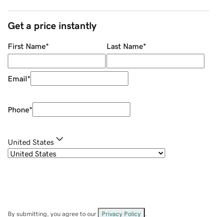
Get a price instantly
First Name
*
Last Name
*
Email
*
Phone
*
United States
By submitting, you agree to our
Privacy Policy
.