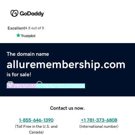
Excellent
4.5 out of 5
The domain name
alluremembership.com
is for sale!
PREMIUM
VERIFIED DOMAIN
Contact us now.
1-855-646-1390
+1 781-373-6808
(
Toll Free in the U.S. and
(
International number
)
Canada
)