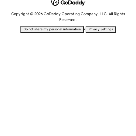
Copyright © 2026 GoDaddy Operating Company, LLC. All Rights
Reserved.
•
Do not share my personal information
Privacy Settings