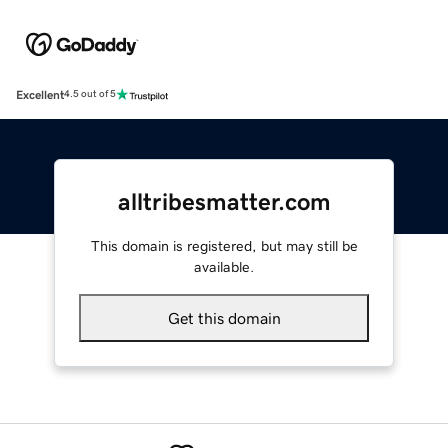
Excellent
4.5 out of 5
alltribesmatter.com
This domain is registered, but may still be
available.
Get this domain