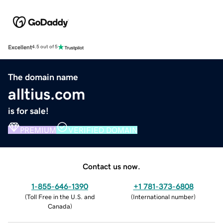
Excellent
4.5 out of 5
The domain name
alltius.com
is for sale!
PREMIUM
VERIFIED DOMAIN
Contact us now.
1-855-646-1390
+1 781-373-6808
(
Toll Free in the U.S. and
(
International number
)
Canada
)