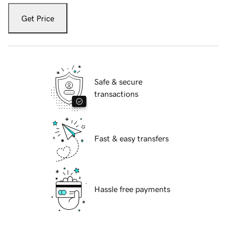
Get Price
Safe & secure
transactions
Fast & easy transfers
Hassle free payments