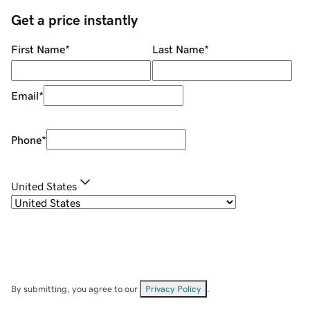
Get a price instantly
First Name
*
Last Name
*
Email
*
Phone
*
United States
By submitting, you agree to our
Privacy Policy
.