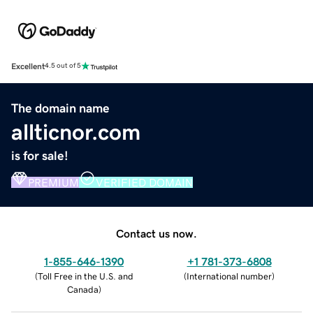
Excellent
4.5 out of 5
The domain name
allticnor.com
is for sale!
PREMIUM
VERIFIED DOMAIN
Contact us now.
1-855-646-1390
+1 781-373-6808
(
Toll Free in the U.S. and
(
International number
)
Canada
)