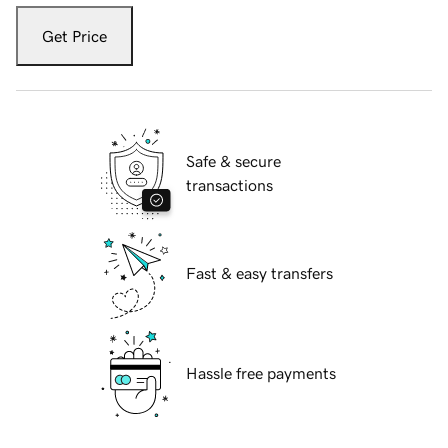
Get Price
Safe & secure
transactions
Fast & easy transfers
Hassle free payments