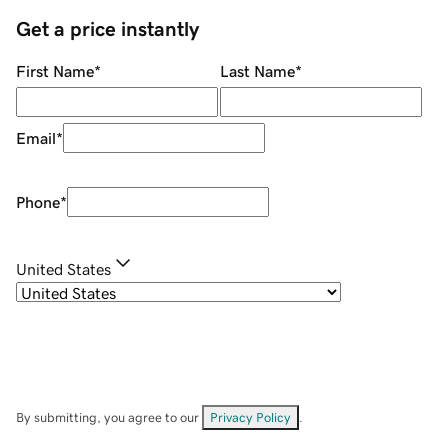
Get a price instantly
First Name
*
Last Name
*
Email
*
Phone
*
United States
By submitting, you agree to our
Privacy Policy
.