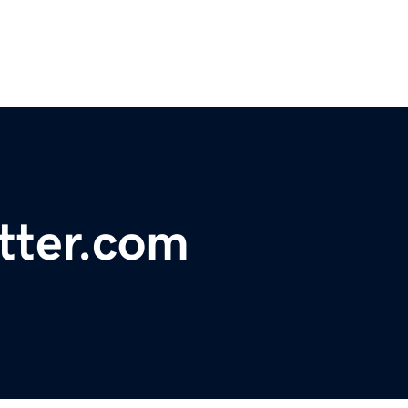
tter.com