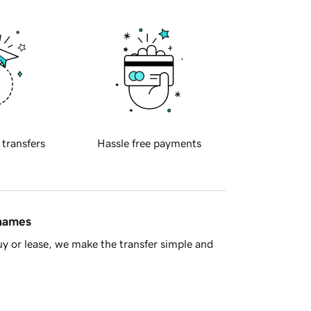
 transfers
Hassle free payments
 names
y or lease, we make the transfer simple and