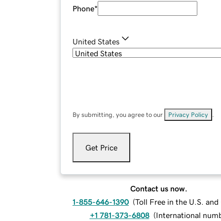
Phone
*
United States
By submitting, you agree to our
Privacy Policy
.
Get Price
Contact us now.
1-855-646-1390
(
Toll Free in the U.S. an
+1 781-373-6808
(
International num