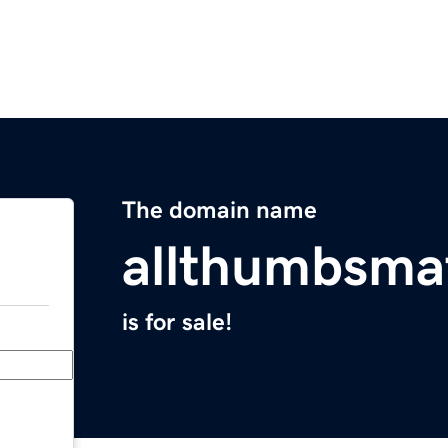
The domain name
allthumbsma
is for sale!