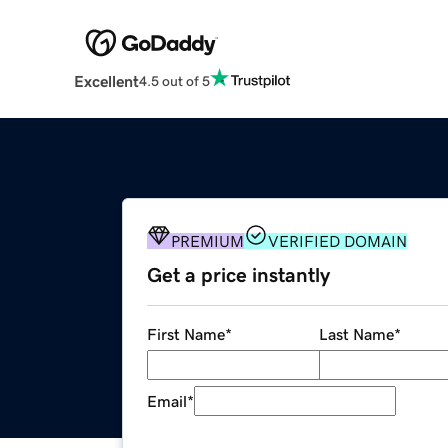
Excellent
4.5 out of 5
PREMIUM
VERIFIED DOMAIN
Get a price instantly
First Name
*
Last Name
*
Email
*