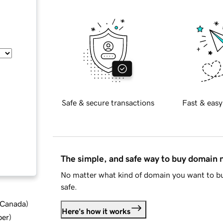
Safe & secure transactions
Fast & easy
The simple, and safe way to buy domain
No matter what kind of domain you want to bu
safe.
d Canada
)
Here's how it works
ber
)