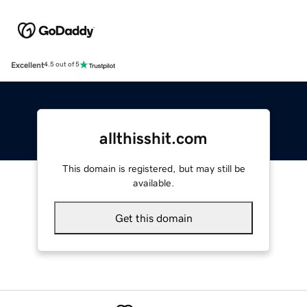
Excellent
4.5 out of 5
allthisshit.com
This domain is registered, but may still be
available.
Get this domain