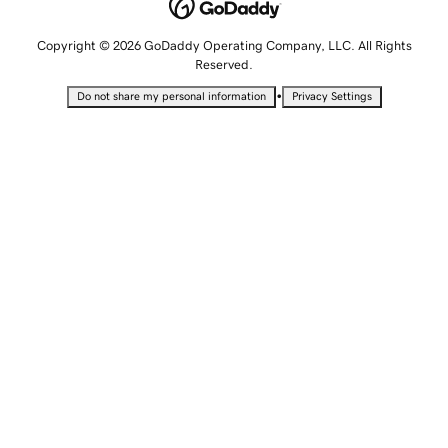
Copyright © 2026 GoDaddy Operating Company, LLC. All Rights
Reserved.
•
Do not share my personal information
Privacy Settings