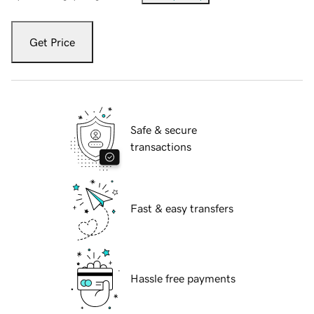
Get Price
Safe & secure
transactions
Fast & easy transfers
Hassle free payments