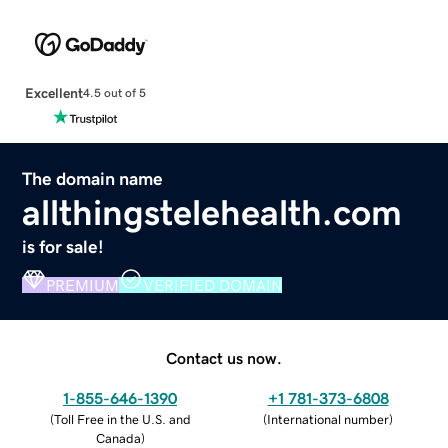
Excellent
4.5 out of 5
The domain name
allthingstelehealth.com
is for sale!
PREMIUM
VERIFIED DOMAIN
Contact us now.
1-855-646-1390
+1 781-373-6808
(
Toll Free in the U.S. and
(
International number
)
Canada
)