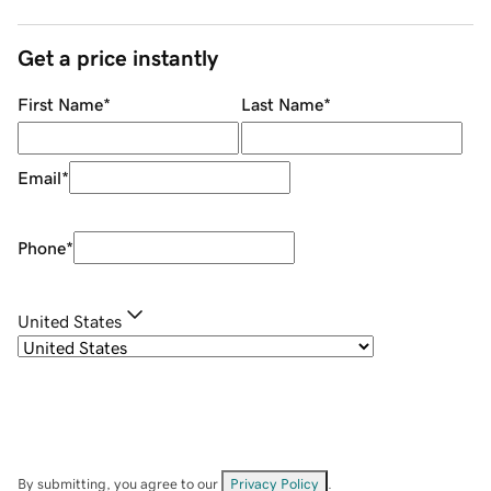
Get a price instantly
First Name
*
Last Name
*
Email
*
Phone
*
United States
By submitting, you agree to our
Privacy Policy
.