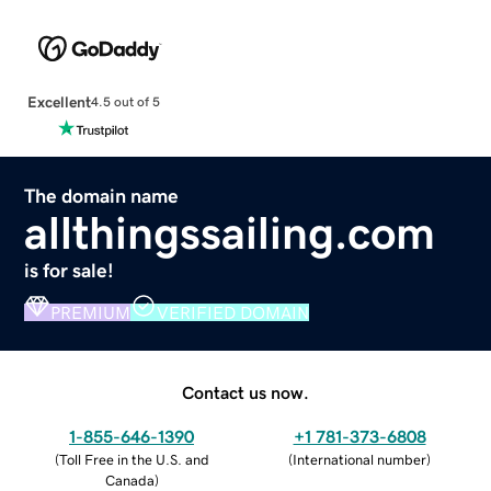
Excellent
4.5 out of 5
The domain name
allthingssailing.com
is for sale!
PREMIUM
VERIFIED DOMAIN
Contact us now.
1-855-646-1390
+1 781-373-6808
(
Toll Free in the U.S. and
(
International number
)
Canada
)