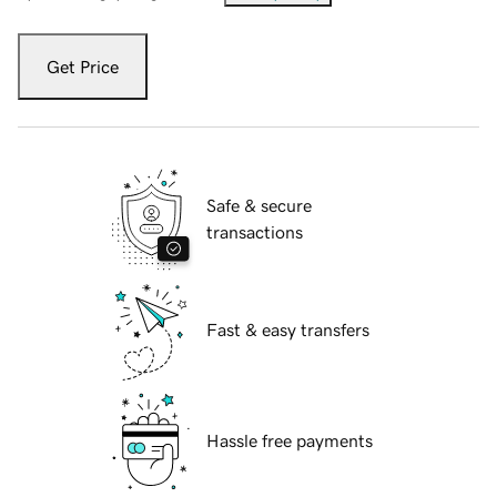
Get Price
Safe & secure
transactions
Fast & easy transfers
Hassle free payments