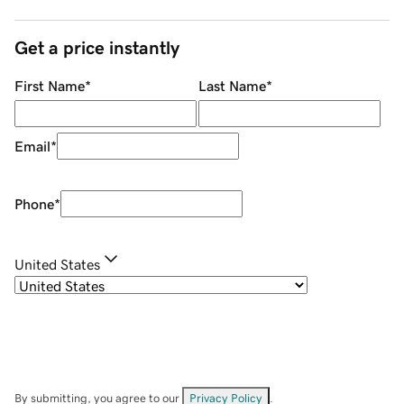
Get a price instantly
First Name
*
Last Name
*
Email
*
Phone
*
United States
By submitting, you agree to our
Privacy Policy
.