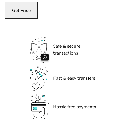
Get Price
Safe & secure
transactions
Fast & easy transfers
Hassle free payments