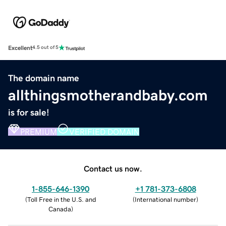
Excellent
4.5 out of 5
The domain name
allthingsmotherandbaby.com
is for sale!
PREMIUM
VERIFIED DOMAIN
Contact us now.
1-855-646-1390
+1 781-373-6808
(
Toll Free in the U.S. and
(
International number
)
Canada
)