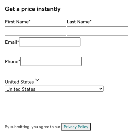
Get a price instantly
First Name
*
Last Name
*
Email
*
Phone
*
United States
By submitting, you agree to our
Privacy Policy
.